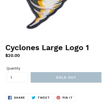
Cyclones Large Logo 1
Regular
$20.00
price
Quantity
SOLD OUT
SHARE
TWEET
PIN
SHARE
TWEET
PIN IT
ON
ON
ON
FACEBOOK
TWITTER
PINTEREST